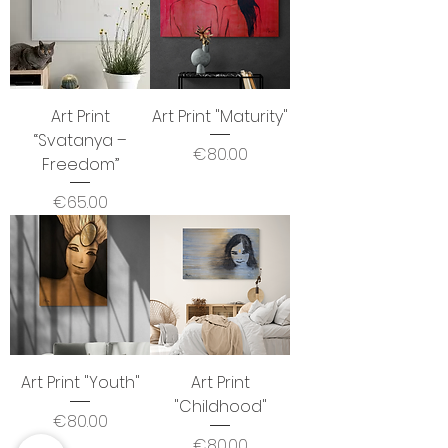
Art Print
Art Print "Maturity"
“Svatanya –
Price
€80.00
Freedom”
Price
€65.00
Art Print "Youth"
Art Print
"Childhood"
Price
€80.00
Price
€80.00