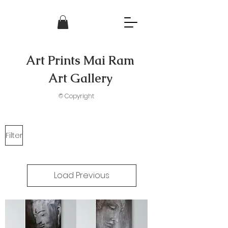
Art Prints Mai Ram
Art Gallery
© Copyright
Filter
Load Previous