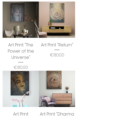
Art Print "The
Art Print "Return"
Power of the
Price
€80.00
Universe"
Price
€80.00
Art Print
Art Print "Dharma