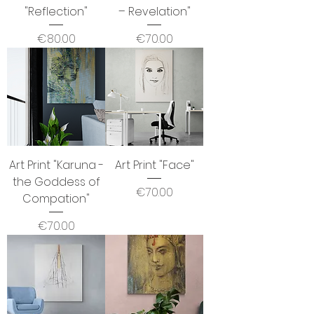
"Reflection"
– Revelation"
Price
Price
€80.00
€70.00
Art Print "Karuna -
Art Print "Face"
the Goddess of
Price
€70.00
Compation"
Price
€70.00