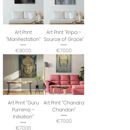
Art Print
Art Print "Kripa –
"Manifestation"
Source of Grace"
Price
Price
€80.00
€70.00
Art Print "Guru
Art Print "Chandra
Purnima –
Chandan"
Initiation"
Price
€70.00
Price
€70.00