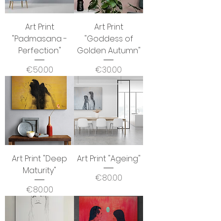
Art Print
Art Print
"Padmasana -
"Goddess of
Perfection"
Golden Autumn"
Price
Price
€50.00
€30.00
Art Print "Deep
Art Print "Ageing"
Maturity"
Price
€80.00
Price
€80.00