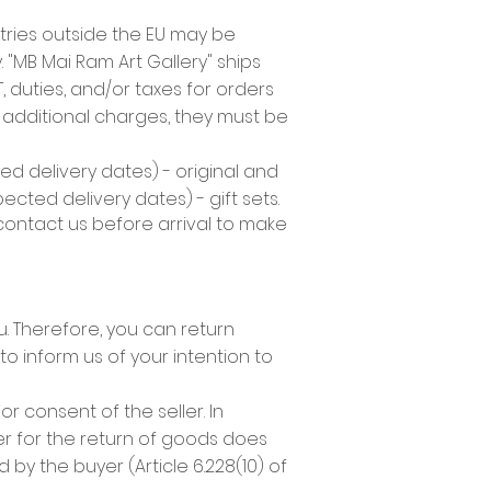
tries outside the EU may be
 "MB Mai Ram Art Gallery" ships
duties, and/or taxes for orders
y additional charges, they must be
d delivery dates) - original and
cted delivery dates) - gift sets.
 contact us before arrival to make
 Therefore, you can return
to inform us of your intention to
 consent of the seller. In
r for the return of goods does
by the buyer (Article 6.228(10) of