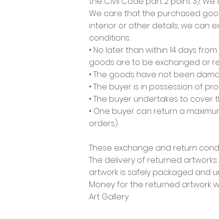
the Civil Code part 2 point 3). We
We care that the purchased goods w
interior or other details, we can
conditions:
• No later than within 14 days fr
goods are to be exchanged or re
• The goods have not been damaged
• The buyer is in possession of p
• The buyer undertakes to cover t
• One buyer can return a maximum 
orders)
These exchange and return condit
The delivery of returned artworks 
artwork is safely packaged and
Money for the returned artwork wi
Art Gallery.