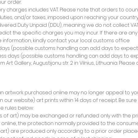
ur order.
ry charges includes VAT. Please note that orders to coun
duties, and/or taxes, imposed upon reaching your country.
vered Duty Unpaid (DDU), meaning we do not collect VAT, 
dict the specific charges you may incur. If there are an
 information, kindly contact your local customs office
 days (possible customs handling can add days to expecte
ness days (possible customs handling can add days to expe
 Art Gallery, Augustijonu str. 2 in Vilnius, Lithuania
. Please
 artwork purchased online may no longer appeal to you.
our website) art prints within 14 days of receipt. Be sure 
he rules below:
 of art) may be exchanged or refunded only with the prior
online, the protection normally provided to the consume
art) are produced only according to a prior order placed 