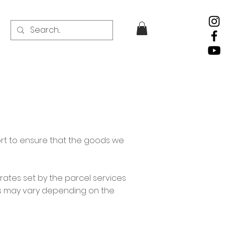
ort to ensure that the goods we
rates set by the parcel services
ks may vary depending on the