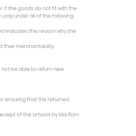
 if the goods do not fit with the
only under all of the following
and indicates the reason why the
 their merchantability;
l not be able to return new
for ensuring that the returned
receipt of the artwork by Mai Ram