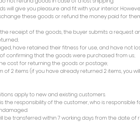
 do not refund goods in case of a lost shipping.
ill give you pleasure and fit with your interior. However,
 exchange these goods or refund the money paid for them 
om the receipt of the goods, the buyer submits a request 
turned;
, have retained their fitness for use, and have not lost
roof confirming that the goods were purchased from us;
he cost for returning the goods or postage;
of 2 items (if you have already returned 2 items, you wil
ions apply to new and existing customers.
is the responsibility of the customer, who is responsible 
 undamaged.
ll be transferred within 7 working days from the date of 