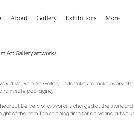
p
About
Gallery
Exhibitions
More
am Art Gallery artworks
orld. Mai Ram Art Gallery undertakes to make every eff
 and in safe packaging.
checkout. Delivery of artworks is charged at the standard 
ht of the item. The shipping time for delivering artwor