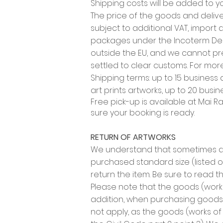
Shipping costs will be added to yo
The price of the goods and delive
subject to additional VAT, import 
packages under the Incoterm Deli
outside the EU, and we cannot pre
settled to clear customs. For more
Shipping terms: up to 15 business
art prints artworks, up to 20 busi
Free pick-up is available at
Mai Ram
sure your booking is ready.
RETURN OF ARTWORKS
We understand that sometimes an
purchased standard size (listed on 
return the item. Be sure to read t
Please note that the goods (works
addition, when purchasing goods 
not apply, as the goods (works of 