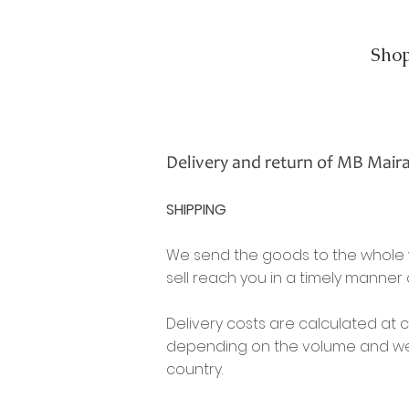
Sho
Delivery and return of MB Mair
SHIPPING
We send the goods to the whole w
sell reach you in a timely manner
Delivery costs are calculated at 
depending on the volume and weig
country.