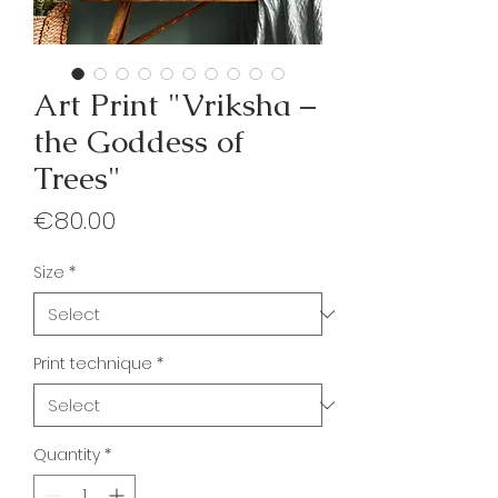
Art Print "Vriksha –
the Goddess of
Trees"
Price
€80.00
Size
*
Print technique
*
Quantity
*