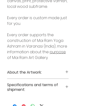
canvas, print, protective varnish,
local wood subframe.
Every order is custom made just
for you.
Every order supports the
construction of Mai Ram Yoga
Ashram in Varanasi (India), more
information about the
purpose
of Mai Ram Art Gallery.
About the Artwork:
Art print
“Vriksha – Goddess of Trees”
Specifications and terms of
Inspirational Text for Art
shipment:
print “Vriksha – Goddess of Trees” by
Author Mai Ram
Art prints on photographic paper
Time for the break of dawn. I'm in a
(210gsm) or natural canvas, without
forest with dog Japa. The goddess