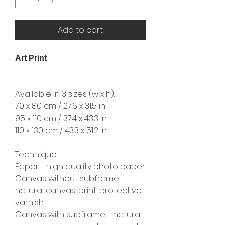
Add to cart
Art Print
Available in 3 sizes (w x h):
70 x 80 cm / 27.6 x 31.5 in
95 x 110 cm / 37.4 x 43.3 in
110 x 130 cm / 43.3 x 51.2 in
Technique:
Paper - high quality photo paper.
Canvas without subframe -
natural canvas, print, protective
varnish.
Canvas with subframe - natural