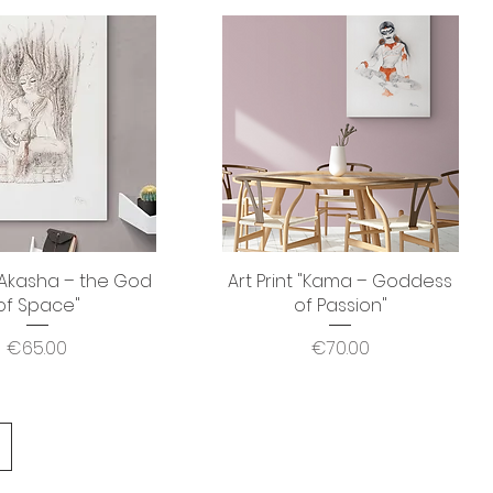
 "Akasha – the God
Quick View
Art Print "Kama – Goddess
Quick View
of Space"
of Passion"
Price
Price
€65.00
€70.00