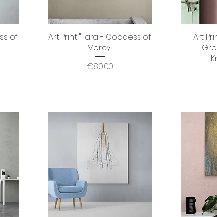
ss of
Art Print "Tara - Goddess of
Quick View
Art Pr
Mercy"
Gre
K
Price
€80.00