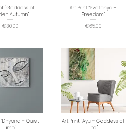
int "Goddess of
Quick View
Art Print “Svatanya –
Quick View
den Autumn"
Freedom”
Price
Price
€30.00
€65.00
t "Dhyana – Quiet
Quick View
Art Print "Ayu – Goddess of
Quick View
Time"
Life"