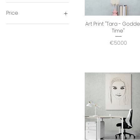
Price
Art Print "Tara - Godde
Quick View
Time"
€30
€3,500
Price
€50.00