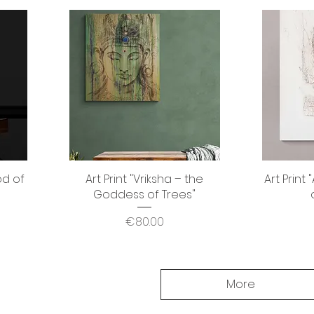
od of
Art Print "Vriksha – the
Quick View
Art Print
Goddess of Trees"
Price
€80.00
More