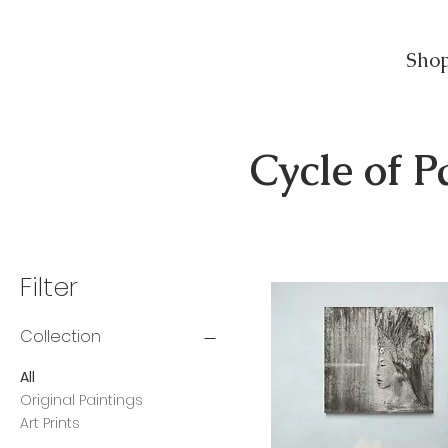
Sho
Cycle of P
Filter
Collection
All
Original Paintings
Art Prints