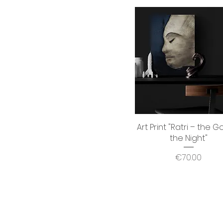
Art Print "Ratri – the G
Quick View
the Night"
Price
€70.00