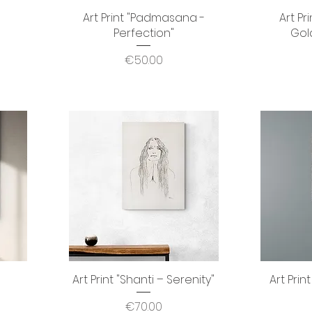
Art Print "Padmasana -
Quick View
Art Pr
Perfection"
Gol
Price
€50.00
Art Print "Shanti – Serenity"
Quick View
Art Prin
Price
€70.00