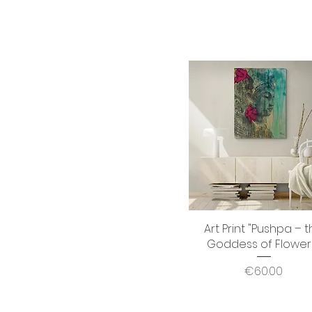
Art Print "Pushpa – 
Quick View
Goddess of Flower
Price
€60.00