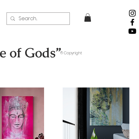
ce of Gods”
© Copyright