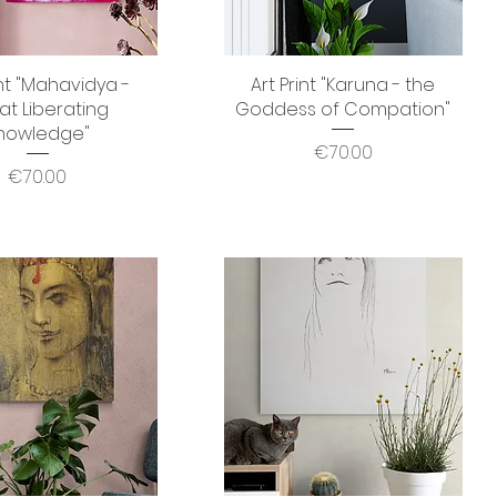
int "Mahavidya -
Quick View
Art Print "Karuna - the
Quick View
at Liberating
Goddess of Compation"
nowledge"
Price
€70.00
Price
€70.00