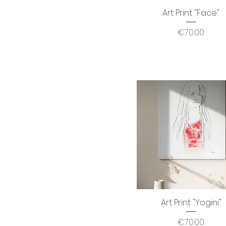
Art Print "Face"
Quick View
Price
€70.00
Art Print "Yogini"
Quick View
Price
€70.00