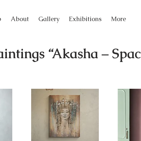
p
About
Gallery
Exhibitions
More
aintings “Akasha – Spa