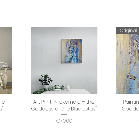
Original
the
Art Print "Nilakamala – the
Quick View
Painti
s"
Goddess of the Blue Lotus"
Goddes
Price
€70.00