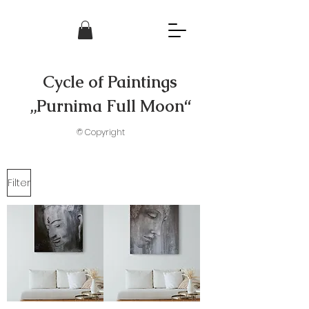
Cycle of Paintings
„Purnima Full Moon“
© Copyright
Filter