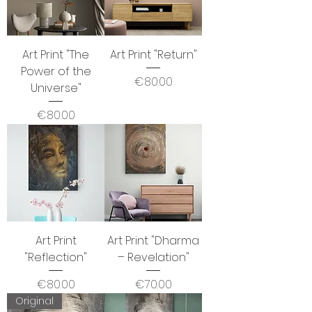
Art Print "The
Art Print "Return"
Power of the
Price
€80.00
Universe"
Price
€80.00
Art Print
Art Print "Dharma
"Reflection"
– Revelation"
Price
Price
€80.00
€70.00
Original