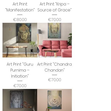
Art Print
Art Print "Kripa –
"Manifestation"
Source of Grace"
Price
Price
€80.00
€70.00
Art Print "Guru
Art Print "Chandra
Purnima –
Chandan"
Initiation"
Price
€70.00
Price
€70.00