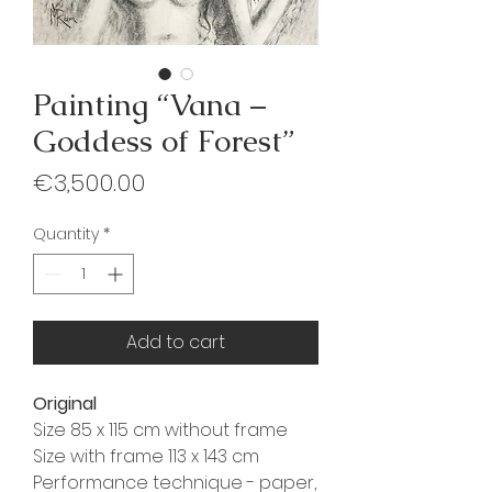
Painting “Vana –
Goddess of Forest”
Price
€3,500.00
Quantity
*
Add to cart
Original
Size 85 x 115 cm without frame
Size with frame 113 x 143 cm
Performance technique - paper,