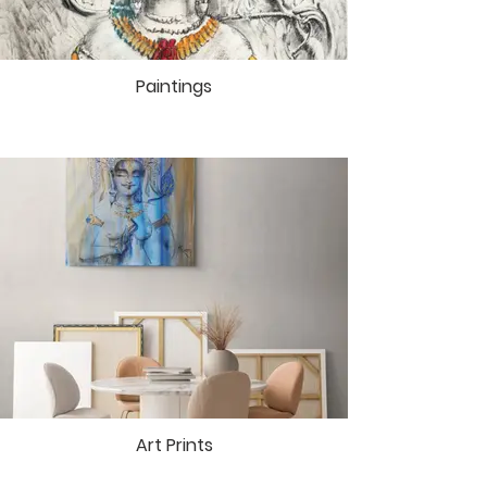
goddesses. In Mai Ram’s canvases
and drawings, the divine forms
manifest themselves as a result of
Paintings
many years of meditative practice.
Art Prints