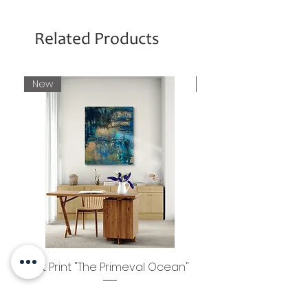
Related Products
New
New
Art Print "The Primeval Ocean"
Photo Print "Guru 
Price
€80.00