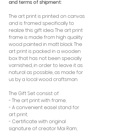
and terms of shipment:
The art print is printed on canvas
and is framed specifically to
realize this gift idea. The art print
frame is made from high quality
wood painted in matt black. The
art print is packed in a wooden
box that has not been specially
varnished, in order to leave it as
natural as possible, as made for
us by a local wood craftsman.
The Gift Set consist of:
- The art print with frame;
- A convenient easel stand for
art print;
- Certificate with original
signature of creator Mai Ram;