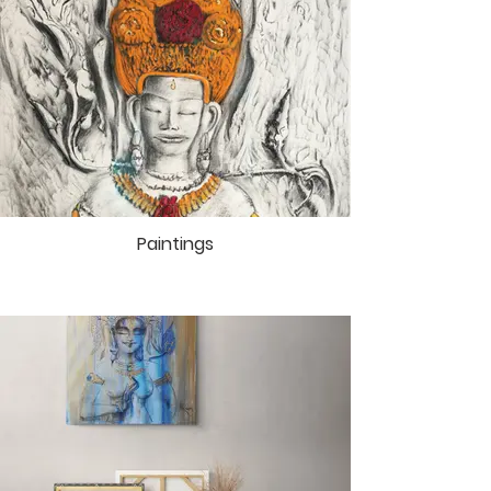
earth again. In this soft night air Ican
feel the touch of the Infinite. The
One,which I am flying into.
Art print “Marut – the God of the Air”
from Cycle of Artworks
“Akasha –
Space of Gods”
These artworks invite the
spectators to experience the
author Mai Ram’s creative
expressions that shape the
Paintings
sacredness of space, and to
immerse oneself in a particular
state of mind that leads into the
mysterious world of the gods and
goddesses. In Mai Ram’s canvases
and drawings, the divine forms
manifest themselves as a result of
many years of meditative practice.
Every order supports construction of