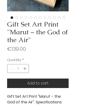
Gift Set Art Print
"Marut – the God of
the Air"
Price
€139.00
Quantity
*
Add to cart
Gift Set Art Print "Marut – the
God of the Air". Specifications