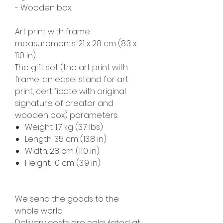
- Wooden box.
Art print with frame
measurements: 21 x 28 cm (8.3 x
11.0 in).
The gift set (the art print with
frame, an easel stand for art
print, certificate with original
signature of creator and
wooden box) parameters:
Weight: 1,7 kg (3.7 lbs)
Length: 35 cm (13.8 in)
Width: 28 cm (11.0 in)
Height: 10 cm (3.9 in)
We send the goods to the
whole world.
Delivery costs are calculated at