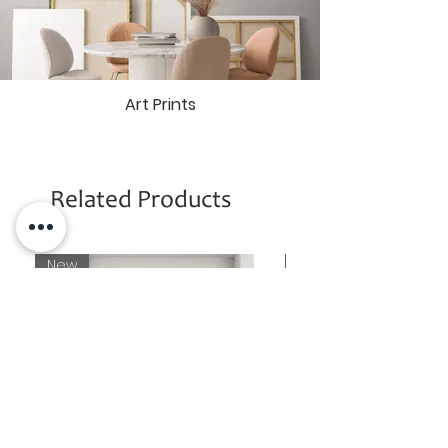
Mai Ram Yoga Ashram in Varanasi
(India)
By acquiring one of these
exclusive Signature Edition Art Prints,
you become an integral part of this
Art Prints
noble endeavor, fostering positive
change and contributing to the
creation of a spiritual sanctuary.
More information about the
purpose
of Mai Ram Art Gallery.
Related Products
New
New