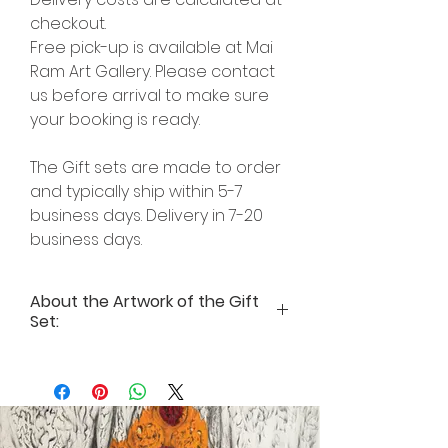
checkout.
Free pick-up is available at Mai
Ram Art Gallery. Please contact
us before arrival to make sure
your booking is ready.
The Gift sets are made to order
and typically ship within 5-7
business days. Delivery in 7-20
business days.
About the Artwork of the Gift
Set:
Inspirational Text for Art print “Marut
– theGod of Air” by Author Mai Ram
A bird rises up in the air not to keep
flyingfurther and further into the
empty space, but tocome back to